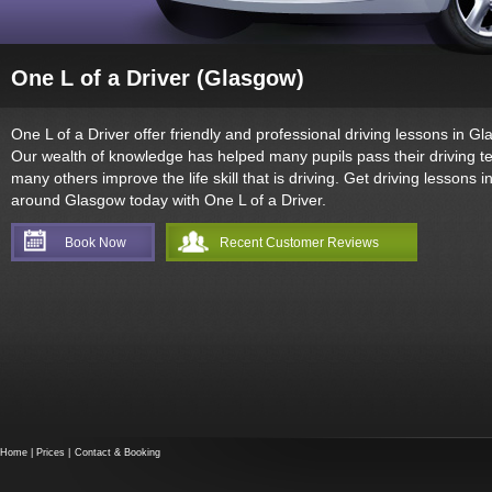
One L of a Driver (Glasgow)
One L of a Driver offer friendly and professional driving lessons in Gl
Our wealth of knowledge has helped many pupils pass their driving t
many others improve the life skill that is driving. Get driving lessons i
around Glasgow today with One L of a Driver.
Book Now
Recent Customer Reviews
Home
|
Prices
|
Contact & Booking